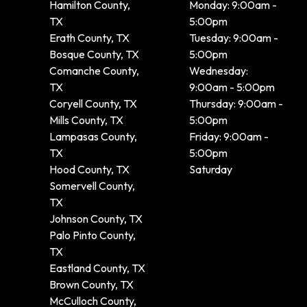
Hamilton County,
Monday: 9:00am -
TX
5:00pm
Erath County, TX
Tuesday: 9:00am -
Bosque County, TX
5:00pm
Comanche County,
Wednesday:
TX
9:00am - 5:00pm
Coryell County, TX
Thursday: 9:00am -
Mills County, TX
5:00pm
Lampasas County,
Friday: 9:00am -
TX
5:00pm
Hood County, TX
Saturday
Somervell County,
TX
Johnson County, TX
Palo Pinto County,
TX
Eastland County, TX
Brown County, TX
McCulloch County,