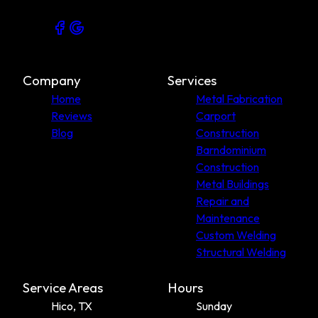
Company
Services
Home
Metal Fabrication
Reviews
Carport
Blog
Construction
Barndominium
Construction
Metal Buildings
Repair and
Maintenance
Custom Welding
Structural Welding
Service Areas
Hours
Hico, TX
Sunday