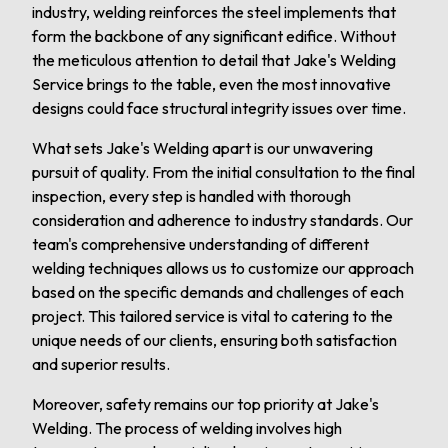
industry, welding reinforces the steel implements that
form the backbone of any significant edifice. Without
the meticulous attention to detail that Jake's Welding
Service brings to the table, even the most innovative
designs could face structural integrity issues over time.
What sets Jake's Welding apart is our unwavering
pursuit of quality. From the initial consultation to the final
inspection, every step is handled with thorough
consideration and adherence to industry standards. Our
team's comprehensive understanding of different
welding techniques allows us to customize our approach
based on the specific demands and challenges of each
project. This tailored service is vital to catering to the
unique needs of our clients, ensuring both satisfaction
and superior results.
Moreover, safety remains our top priority at Jake's
Welding. The process of welding involves high