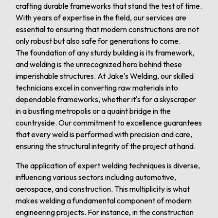
crafting durable frameworks that stand the test of time.
With years of expertise in the field, our services are
essential to ensuring that modern constructions are not
only robust but also safe for generations to come.
The foundation of any sturdy building is its framework,
and welding is the unrecognized hero behind these
imperishable structures. At Jake's Welding, our skilled
technicians excel in converting raw materials into
dependable frameworks, whether it's for a skyscraper
in a bustling metropolis or a quaint bridge in the
countryside. Our commitment to excellence guarantees
that every weld is performed with precision and care,
ensuring the structural integrity of the project at hand.
The application of expert welding techniques is diverse,
influencing various sectors including automotive,
aerospace, and construction. This multiplicity is what
makes welding a fundamental component of modern
engineering projects. For instance, in the construction