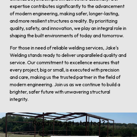
expertise contributes significantly to the advancement
of modern engineering, making safer, longer-lasting,
and more resilient structures a reality. By prioritizing
quality, safety, and innovation, we play an integral role in
shaping the built environments of today and tomorrow.
For those in need of reliable welding services, Jake's
Welding stands ready to deliver unparalleled quality and
service. Our commitment to excellence ensures that
every project, big or small, is executed with precision
and care, making us the trusted partner in the field of
modern engineering. Join us as we continue to build a
brighter, safer future with unwavering structural
integrity.
Ready to get started?
Book an appointment today.