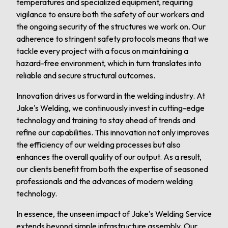
temperatures and specialized equipment, requiring
vigilance to ensure both the safety of our workers and
the ongoing security of the structures we work on. Our
adherence to stringent safety protocols means that we
tackle every project with a focus on maintaining a
hazard-free environment, which in turn translates into
reliable and secure structural outcomes.
Innovation drives us forward in the welding industry. At
Jake's Welding, we continuously invest in cutting-edge
technology and training to stay ahead of trends and
refine our capabilities. This innovation not only improves
the efficiency of our welding processes but also
enhances the overall quality of our output. As a result,
our clients benefit from both the expertise of seasoned
professionals and the advances of modern welding
technology.
In essence, the unseen impact of Jake's Welding Service
extends beyond simple infrastructure assembly. Our