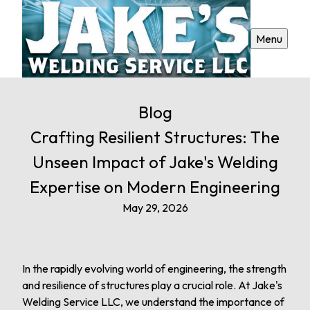
Menu
Blog
Crafting Resilient Structures: The
Unseen Impact of Jake's Welding
Expertise on Modern Engineering
May 29, 2026
In the rapidly evolving world of engineering, the strength
and resilience of structures play a crucial role. At Jake's
Welding Service LLC, we understand the importance of