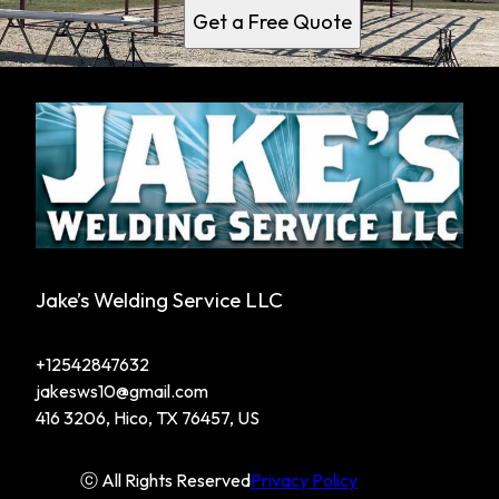
Get a Free Quote
Jake’s Welding Service LLC
+12542847632
jakesws10@gmail.com
416 3206, Hico, TX 76457, US
ⓒ All Rights Reserved
Privacy Policy