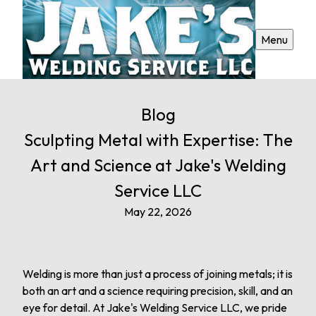
Menu
Blog
Sculpting Metal with Expertise: The
Art and Science at Jake's Welding
Service LLC
May 22, 2026
Welding is more than just a process of joining metals; it is
both an art and a science requiring precision, skill, and an
eye for detail. At Jake's Welding Service LLC, we pride