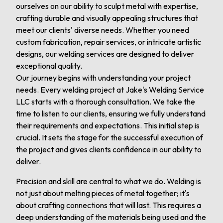
ourselves on our ability to sculpt metal with expertise,
crafting durable and visually appealing structures that
meet our clients' diverse needs. Whether you need
custom fabrication, repair services, or intricate artistic
designs, our welding services are designed to deliver
exceptional quality.
Our journey begins with understanding your project
needs. Every welding project at Jake's Welding Service
LLC starts with a thorough consultation. We take the
time to listen to our clients, ensuring we fully understand
their requirements and expectations. This initial step is
crucial. It sets the stage for the successful execution of
the project and gives clients confidence in our ability to
deliver.
Precision and skill are central to what we do. Welding is
not just about melting pieces of metal together; it's
about crafting connections that will last. This requires a
deep understanding of the materials being used and the