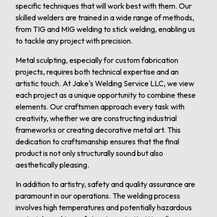
specific techniques that will work best with them. Our
skilled welders are trained in a wide range of methods,
from TIG and MIG welding to stick welding, enabling us
to tackle any project with precision.
Metal sculpting, especially for custom fabrication
projects, requires both technical expertise and an
artistic touch. At Jake's Welding Service LLC, we view
each project as a unique opportunity to combine these
elements. Our craftsmen approach every task with
creativity, whether we are constructing industrial
frameworks or creating decorative metal art. This
dedication to craftsmanship ensures that the final
product is not only structurally sound but also
aesthetically pleasing.
In addition to artistry, safety and quality assurance are
paramount in our operations. The welding process
involves high temperatures and potentially hazardous