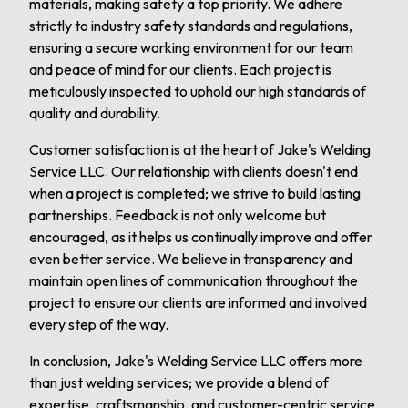
materials, making safety a top priority. We adhere
strictly to industry safety standards and regulations,
ensuring a secure working environment for our team
and peace of mind for our clients. Each project is
meticulously inspected to uphold our high standards of
quality and durability.
Customer satisfaction is at the heart of Jake's Welding
Service LLC. Our relationship with clients doesn't end
when a project is completed; we strive to build lasting
partnerships. Feedback is not only welcome but
encouraged, as it helps us continually improve and offer
even better service. We believe in transparency and
maintain open lines of communication throughout the
project to ensure our clients are informed and involved
every step of the way.
In conclusion, Jake's Welding Service LLC offers more
than just welding services; we provide a blend of
expertise, craftsmanship, and customer-centric service