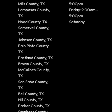
Mills County, TX
5:00pm
Lampasas County,
Friday: 9:00am -
TX
5:00pm
Hood County, TX
Saturday
Somervell County,
TX
Johnson County, TX
Palo Pinto County,
TX
Eastland County, TX
Brown County, TX
McCulloch County,
TX
San Saba County,
TX
Bell County, TX
Hill County, TX
Parker County, TX
Stephens County,