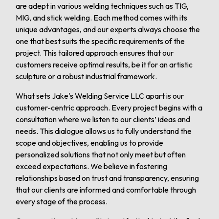
are adept in various welding techniques such as TIG,
MIG, and stick welding. Each method comes with its
unique advantages, and our experts always choose the
one that best suits the specific requirements of the
project. This tailored approach ensures that our
customers receive optimal results, be it for an artistic
sculpture or a robust industrial framework.
What sets Jake's Welding Service LLC apart is our
customer-centric approach. Every project begins with a
consultation where we listen to our clients’ ideas and
needs. This dialogue allows us to fully understand the
scope and objectives, enabling us to provide
personalized solutions that not only meet but often
exceed expectations. We believe in fostering
relationships based on trust and transparency, ensuring
that our clients are informed and comfortable through
every stage of the process.