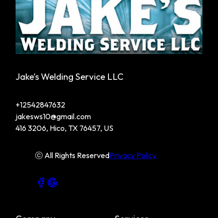
Jake’s Welding Service LLC
+12542847632
jakesws10@gmail.com
416 3206, Hico, TX 76457, US
ⓒ All Rights Reserved
Privacy Policy