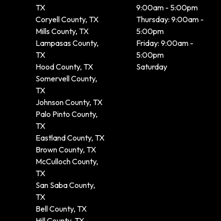
TX
9:00am - 5:00pm
Coryell County, TX
Thursday: 9:00am -
Mills County, TX
5:00pm
Lampasas County,
Friday: 9:00am -
TX
5:00pm
Hood County, TX
Saturday
Somervell County,
TX
Johnson County, TX
Palo Pinto County,
TX
Eastland County, TX
Brown County, TX
McCulloch County,
TX
San Saba County,
TX
Bell County, TX
Hill County, TX