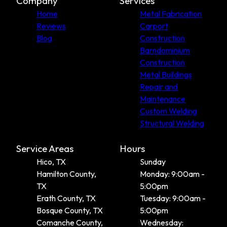
Company
Services
Home
Metal Fabrication
Reviews
Carport
Blog
Construction
Barndominium
Construction
Metal Buildings
Repair and
Maintenance
Custom Welding
Structural Welding
Service Areas
Hours
Hico, TX
Sunday
Hamilton County,
Monday: 9:00am -
TX
5:00pm
Erath County, TX
Tuesday: 9:00am -
Bosque County, TX
5:00pm
Comanche County,
Wednesday: