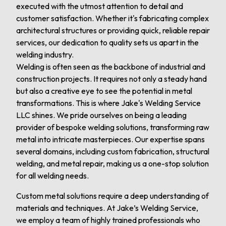
executed with the utmost attention to detail and
customer satisfaction. Whether it's fabricating complex
architectural structures or providing quick, reliable repair
services, our dedication to quality sets us apart in the
welding industry.
Welding is often seen as the backbone of industrial and
construction projects. It requires not only a steady hand
but also a creative eye to see the potential in metal
transformations. This is where Jake's Welding Service
LLC shines. We pride ourselves on being a leading
provider of bespoke welding solutions, transforming raw
metal into intricate masterpieces. Our expertise spans
several domains, including custom fabrication, structural
welding, and metal repair, making us a one-stop solution
for all welding needs.
Custom metal solutions require a deep understanding of
materials and techniques. At Jake’s Welding Service,
we employ a team of highly trained professionals who