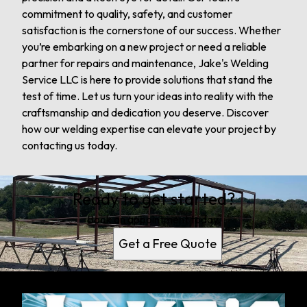
commitment to quality, safety, and customer
satisfaction is the cornerstone of our success. Whether
you’re embarking on a new project or need a reliable
partner for repairs and maintenance, Jake's Welding
Service LLC is here to provide solutions that stand the
test of time. Let us turn your ideas into reality with the
craftsmanship and dedication you deserve. Discover
how our welding expertise can elevate your project by
contacting us today.
Ready to get started?
Book an appointment today.
Get a Free Quote