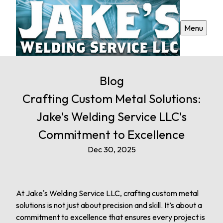
Menu
Blog
Crafting Custom Metal Solutions:
Jake's Welding Service LLC's
Commitment to Excellence
Dec 30, 2025
At Jake's Welding Service LLC, crafting custom metal
solutions is not just about precision and skill. It’s about a
commitment to excellence that ensures every project is