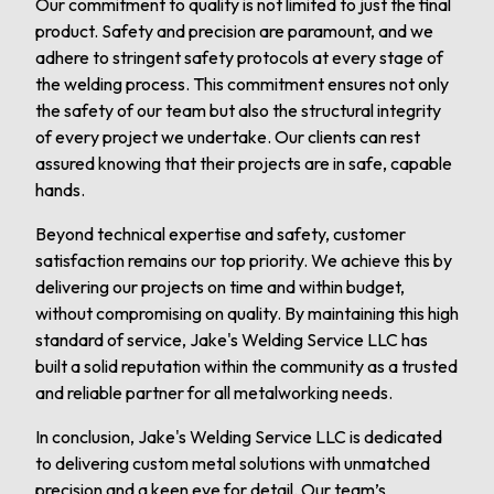
Our commitment to quality is not limited to just the final
product. Safety and precision are paramount, and we
adhere to stringent safety protocols at every stage of
the welding process. This commitment ensures not only
the safety of our team but also the structural integrity
of every project we undertake. Our clients can rest
assured knowing that their projects are in safe, capable
hands.
Beyond technical expertise and safety, customer
satisfaction remains our top priority. We achieve this by
delivering our projects on time and within budget,
without compromising on quality. By maintaining this high
standard of service, Jake's Welding Service LLC has
built a solid reputation within the community as a trusted
and reliable partner for all metalworking needs.
In conclusion, Jake's Welding Service LLC is dedicated
to delivering custom metal solutions with unmatched
precision and a keen eye for detail. Our team’s