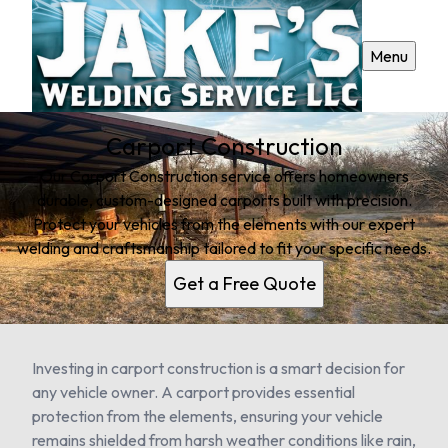
Menu
Carport Construction
Our Carport Construction service offers homeowners
durable, custom-designed carports built with precision.
Protect your vehicles from the elements with our expert
welding and craftsmanship tailored to fit your specific needs.
Get a Free Quote
Investing in carport construction is a smart decision for
any vehicle owner. A carport provides essential
protection from the elements, ensuring your vehicle
remains shielded from harsh weather conditions like rain,