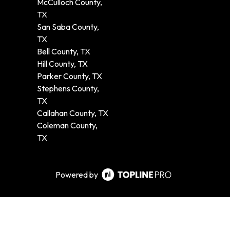
McCulloch County,
TX
San Saba County,
TX
Bell County, TX
Hill County, TX
Parker County, TX
Stephens County,
TX
Callahan County, TX
Coleman County,
TX
Powered by