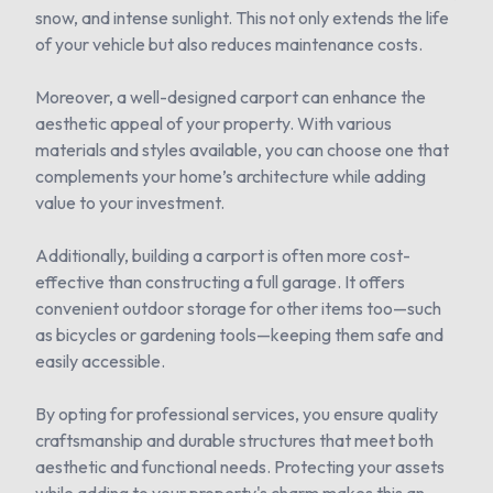
snow, and intense sunlight. This not only extends the life
of your vehicle but also reduces maintenance costs.
Moreover, a well-designed carport can enhance the
aesthetic appeal of your property. With various
materials and styles available, you can choose one that
complements your home’s architecture while adding
value to your investment.
Additionally, building a carport is often more cost-
effective than constructing a full garage. It offers
convenient outdoor storage for other items too—such
as bicycles or gardening tools—keeping them safe and
easily accessible.
By opting for professional services, you ensure quality
craftsmanship and durable structures that meet both
aesthetic and functional needs. Protecting your assets