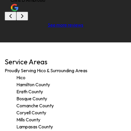
Chris D'Ambrosio
See more reviews
Service Areas
Proudly Serving Hico & Surrounding Areas
Hico
Hamilton County
Erath County
Bosque County
Comanche County
Coryell County
Mills County
Lampasas County