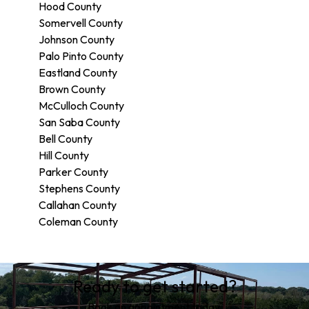
Hood County
Somervell County
Johnson County
Palo Pinto County
Eastland County
Brown County
McCulloch County
San Saba County
Bell County
Hill County
Parker County
Stephens County
Callahan County
Coleman County
Areas We Serve
Ready to get started?
Hico, TX
Hamilton County, TX
Book an appointment today.