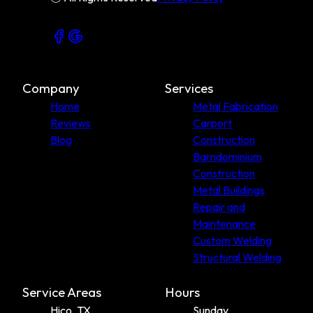
Callahan County, TX
Coleman County, TX
Company
Services
Home
Metal Fabrication
Reviews
Carport
Blog
Construction
Barndominium
Construction
Metal Buildings
Repair and
Maintenance
Custom Welding
Structural Welding
Service Areas
Hours
Hico, TX
Sunday