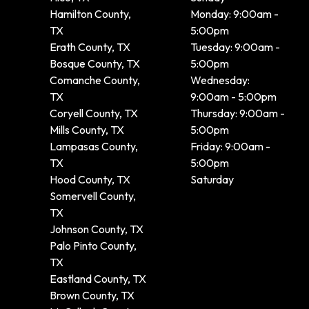
Hamilton County,
Monday: 9:00am -
TX
5:00pm
Erath County, TX
Tuesday: 9:00am -
Bosque County, TX
5:00pm
Comanche County,
Wednesday:
TX
9:00am - 5:00pm
Coryell County, TX
Thursday: 9:00am -
Mills County, TX
5:00pm
Lampasas County,
Friday: 9:00am -
TX
5:00pm
Hood County, TX
Saturday
Somervell County,
TX
Johnson County, TX
Palo Pinto County,
TX
Eastland County, TX
Brown County, TX