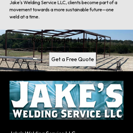
Jake's Welding Service LLC, clients become part of a
movement towards a more sustainable future—one
weld at a time.
Ready to get started?
Book an appointment today.
Get a Free Quote