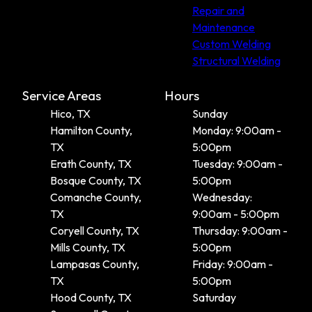
Repair and
Maintenance
Custom Welding
Structural Welding
Service Areas
Hours
Hico, TX
Sunday
Hamilton County,
Monday: 9:00am -
TX
5:00pm
Erath County, TX
Tuesday: 9:00am -
Bosque County, TX
5:00pm
Comanche County,
Wednesday:
TX
9:00am - 5:00pm
Coryell County, TX
Thursday: 9:00am -
Mills County, TX
5:00pm
Lampasas County,
Friday: 9:00am -
TX
5:00pm
Hood County, TX
Saturday