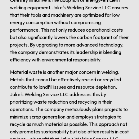
One key initiative is the adoption of energy-efficient
welding equipment. Jake's Welding Service LLC ensures
that their tools and machinery are optimized for low
energy consumption without compromising
performance. This not only reduces operational costs
but also significantly lowers the carbon footprint of their
projects. By upgrading to more advanced technology,
the company demonstrates its leadership in blending
efficiency with environmental responsibility.
Material waste is another major concern in welding.
Metals that cannot be effectively reused or recycled
contribute to landfill issues and resource depletion.
Jake's Welding Service LLC addresses this by
prioritizing waste reduction and recycling in their
operations. The company meticulously plans projects to
minimize scrap generation and employs strategies to
recycle as much material as possible. This approach not
only promotes sustainability but also often results in cost