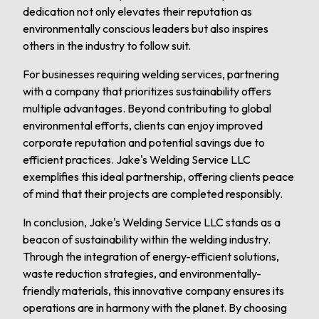
dedication not only elevates their reputation as
environmentally conscious leaders but also inspires
others in the industry to follow suit.
For businesses requiring welding services, partnering
with a company that prioritizes sustainability offers
multiple advantages. Beyond contributing to global
environmental efforts, clients can enjoy improved
corporate reputation and potential savings due to
efficient practices. Jake's Welding Service LLC
exemplifies this ideal partnership, offering clients peace
of mind that their projects are completed responsibly.
In conclusion, Jake's Welding Service LLC stands as a
beacon of sustainability within the welding industry.
Through the integration of energy-efficient solutions,
waste reduction strategies, and environmentally-
friendly materials, this innovative company ensures its
operations are in harmony with the planet. By choosing