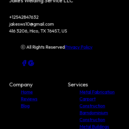
Jake’s Welding Service LLC
+12542847632
jakesws10@gmail.com
416 3206, Hico, TX 76457, US
ⓒ All Rights Reserved
Privacy Policy
Company
Services
Home
Metal Fabrication
Reviews
Carport
Blog
Construction
Barndominium
Construction
Metal Buildings