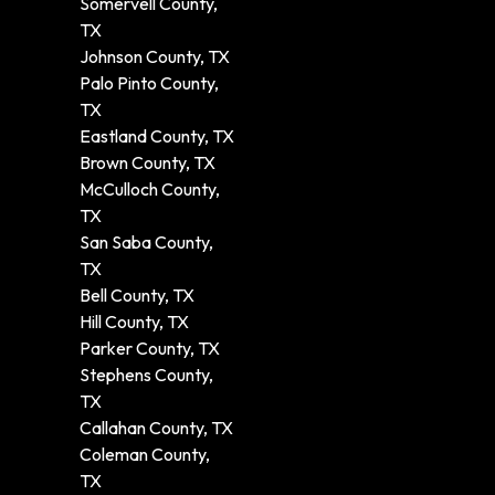
Somervell County,
TX
Johnson County, TX
Palo Pinto County,
TX
Eastland County, TX
Brown County, TX
McCulloch County,
TX
San Saba County,
TX
Bell County, TX
Hill County, TX
Parker County, TX
Stephens County,
TX
Callahan County, TX
Coleman County,
TX