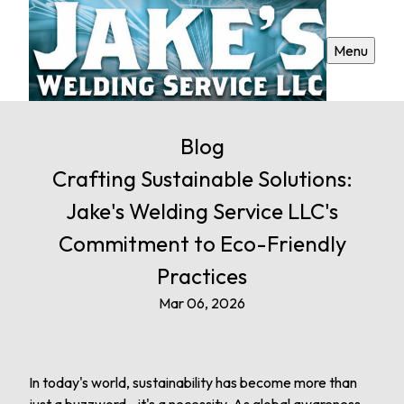
Menu
Blog
Crafting Sustainable Solutions:
Jake's Welding Service LLC's
Commitment to Eco-Friendly
Practices
Mar 06, 2026
In today's world, sustainability has become more than