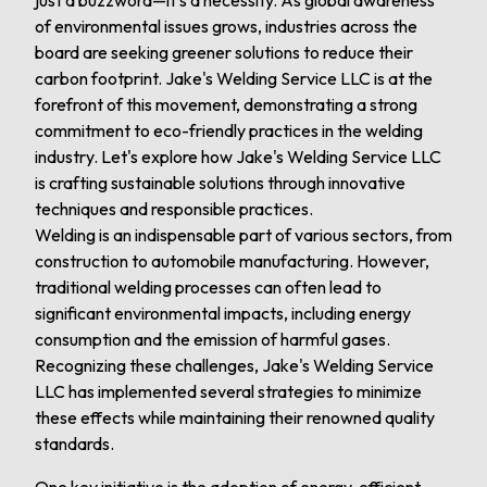
just a buzzword—it's a necessity. As global awareness
of environmental issues grows, industries across the
board are seeking greener solutions to reduce their
carbon footprint. Jake's Welding Service LLC is at the
forefront of this movement, demonstrating a strong
commitment to eco-friendly practices in the welding
industry. Let's explore how Jake's Welding Service LLC
is crafting sustainable solutions through innovative
techniques and responsible practices.
Welding is an indispensable part of various sectors, from
construction to automobile manufacturing. However,
traditional welding processes can often lead to
significant environmental impacts, including energy
consumption and the emission of harmful gases.
Recognizing these challenges, Jake's Welding Service
LLC has implemented several strategies to minimize
these effects while maintaining their renowned quality
standards.