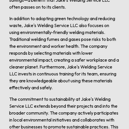
savings—a benefit that Jake's Welding Service LLC
often passes on to its clients.
In addition to adopting green technology and reducing
waste, Jake's Welding Service LLC also focuses on
using environmentally-friendly welding materials.
Traditional welding fumes and gases pose risks to both
the environment and worker health. The company
responds by selecting materials with lower
environmental impact, creating a safer workplace and a
cleaner planet. Furthermore, Jake's Welding Service
LLC invests in continuous training for its team, ensuring
they are knowledgeable about using these materials
effectively and safely.
The commitment to sustainability at Jake's Welding
Service LLC extends beyond their projects and into the
broader community. The company actively participates
in local environmental initiatives and collaborates with
other businesses to promote sustainable practices. This