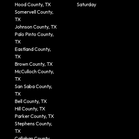
Hood County, TX
Saturday
Somervell County,
TX
Johnson County, TX
Palo Pinto County,
TX
Eastland County,
TX
Brown County, TX
McCulloch County,
TX
San Saba County,
TX
Bell County, TX
Hill County, TX
Parker County, TX
Stephens County,
TX
Callahan County,