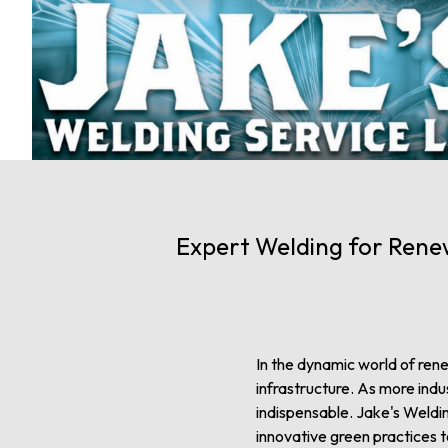
Expert Welding for Renew
In the dynamic world of rene
infrastructure. As more indu
indispensable. Jake's Weldin
innovative green practices 