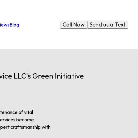
Call Now
Send us a Text
iews
Blog
ce LLC's Green Initiative
tenance of vital
g services become
expert craftsmanship with