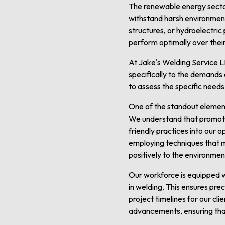
The renewable energy sector 
withstand harsh environmenta
structures, or hydroelectric
perform optimally over their
At Jake's Welding Service L
specifically to the demands 
to assess the specific needs
One of the standout element
We understand that promotin
friendly practices into our 
employing techniques that 
positively to the environment
Our workforce is equipped w
in welding. This ensures prec
project timelines for our cl
advancements, ensuring that 