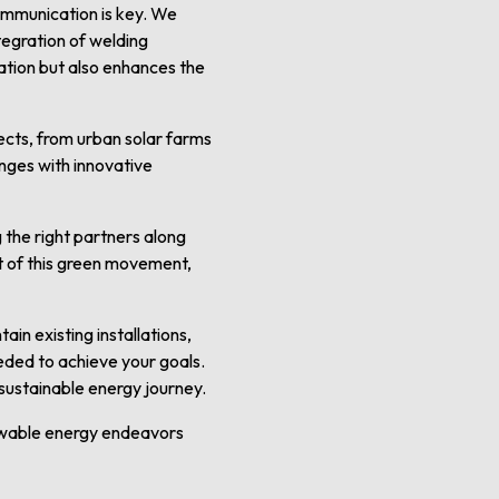
communication is key. We
tegration of welding
lation but also enhances the
ects, from urban solar farms
enges with innovative
g the right partners along
rt of this green movement,
in existing installations,
eded to achieve your goals.
 sustainable energy journey.
ewable energy endeavors