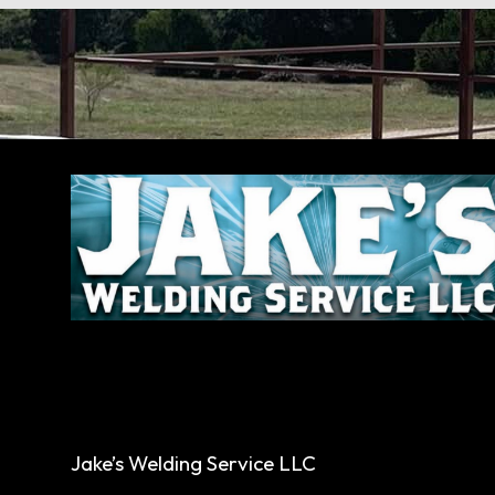
Jake’s Welding Service LLC