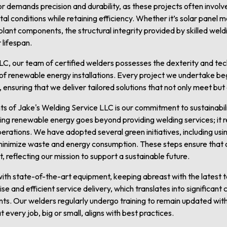
demands precision and durability, as these projects often involve
l conditions while retaining efficiency. Whether it’s solar panel m
 plant components, the structural integrity provided by skilled we
 lifespan.
LC, our team of certified welders possesses the dexterity and te
of renewable energy installations. Every project we undertake beg
, ensuring that we deliver tailored solutions that not only meet bu
s of Jake's Welding Service LLC is our commitment to sustainabil
g renewable energy goes beyond providing welding services; it re
operations. We have adopted several green initiatives, including us
minimize waste and energy consumption. These steps ensure that 
, reflecting our mission to support a sustainable future.
ith state-of-the-art equipment, keeping abreast with the latest
ise and efficient service delivery, which translates into significan
ients. Our welders regularly undergo training to remain updated wit
every job, big or small, aligns with best practices.