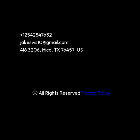
+12542847632
jakesws10@gmail.com
416 3206, Hico, TX 76457, US
ⓒ All Rights Reserved
Privacy Policy