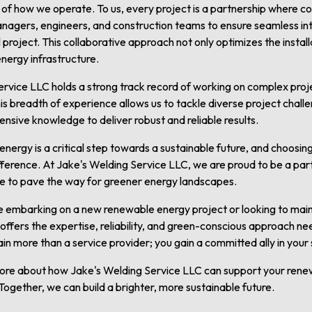
t of how we operate. To us, every project is a partnership where 
anagers, engineers, and construction teams to ensure seamless in
project. This collaborative approach not only optimizes the instal
 energy infrastructure.
rvice LLC holds a strong track record of working on complex proj
This breadth of experience allows us to tackle diverse project chall
tensive knowledge to deliver robust and reliable results.
energy is a critical step towards a sustainable future, and choosin
ifference. At Jake's Welding Service LLC, we are proud to be a pa
se to pave the way for greener energy landscapes.
e embarking on a new renewable energy project or looking to mainta
offers the expertise, reliability, and green-conscious approach ne
ain more than a service provider; you gain a committed ally in your
more about how Jake's Welding Service LLC can support your ren
Together, we can build a brighter, more sustainable future.