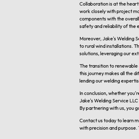
Collaboration is at the hear
work closely with project m
components with the overall 
safety and reliability of the
Moreover, Jake's Welding Se
to rural wind installations. 
solutions, leveraging our ex
The transition to renewable 
this journey makes all the d
lending our welding experti
In conclusion, whether you'r
Jake's Welding Service LLC 
By partnering with us, you g
Contact us today to learn 
with precision and purpose. 