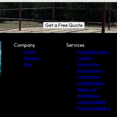
Ready to get started?
Book an appointment today.
Get a Free Quote
Company
Services
Home
Metal Fabrication
Reviews
Carport
Blog
Construction
Barndominium
Construction
Metal Buildings
Repair and
Maintenance
Custom Welding
Structural Welding