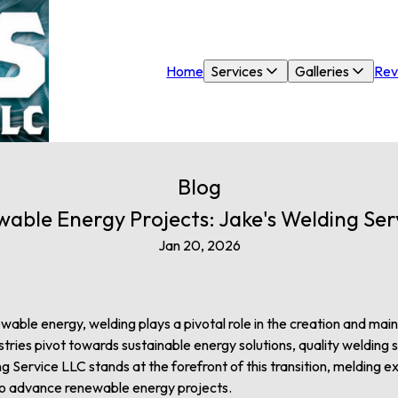
Home
Services
Galleries
Rev
Blog
able Energy Projects: Jake's Welding Servi
Jan 20, 2026
wable energy, welding plays a pivotal role in the creation and main
stries pivot towards sustainable energy solutions, quality weldin
g Service LLC stands at the forefront of this transition, melding 
to advance renewable energy projects.