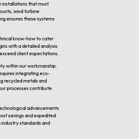
 installations that must
ounts, wind turbine
lding ensures these systems
chnical know-how to cater
ins with a detailed analysis
t exceed client expectations.
ity within our workmanship.
quires integrating eco-
ing recycled metals and
our processes contribute
 technological advancements
t cost savings and expedited
h industry standards and