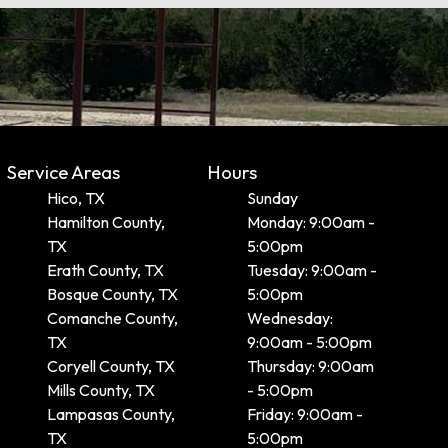
Service Areas
Hours
Hico, TX
Sunday
Hamilton County,
Monday: 9:00am -
TX
5:00pm
Erath County, TX
Tuesday: 9:00am -
Bosque County, TX
5:00pm
Comanche County,
Wednesday:
TX
9:00am - 5:00pm
Coryell County, TX
Thursday: 9:00am
Mills County, TX
- 5:00pm
Lampasas County,
Friday: 9:00am -
TX
5:00pm