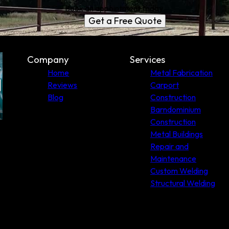
Book an appointment today.
Get a Free Quote
Company
Services
Home
Metal Fabrication
Reviews
Carport
Blog
Construction
Barndominium
Construction
Metal Buildings
Repair and
Maintenance
Custom Welding
Structural Welding