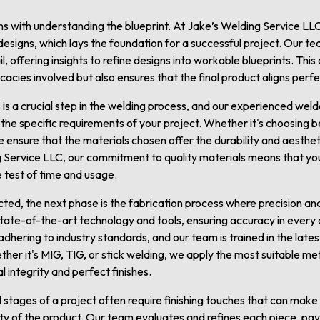
s with understanding the blueprint. At Jake’s Welding Service LLC
signs, which lays the foundation for a successful project. Our te
il, offering insights to refine designs into workable blueprints. Thi
tricacies involved but also ensures that the final product aligns per
s is a crucial step in the welding process, and our experienced wel
e specific requirements of your project. Whether it's choosing be
e ensure that the materials chosen offer the durability and aesthet
 Service LLC, our commitment to quality materials means that yo
he test of time and usage.
ted, the next phase is the fabrication process where precision and s
tate-of-the-art technology and tools, ensuring accuracy in every c
 adhering to industry standards, and our team is trained in the late
ether it's MIG, TIG, or stick welding, we apply the most suitable m
al integrity and perfect finishes.
 stages of a project often require finishing touches that can make a
ty of the product. Our team evaluates and refines each piece, pay