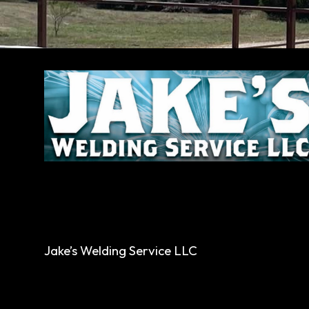
Jake’s Welding Service LLC