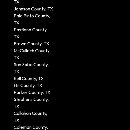
TX
Johnson County, TX
Palo Pinto County,
TX
Eastland County,
TX
Brown County, TX
McCulloch County,
TX
San Saba County,
TX
Bell County, TX
Hill County, TX
Parker County, TX
Stephens County,
TX
Callahan County,
TX
Coleman County,