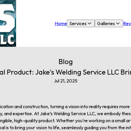
Home
Services
Galleries
Rev
Blog
al Product: Jake's Welding Service LLC Brin
Jul 21, 2025
ation and construction, turning a vision into reality requires more th
ty, and expertise. At Jake’s Welding Service LLC, we embody these
gible, high-quality product. Whether you're working on a small art 
al is to bring your vision to life, seamlessly guiding you from the init