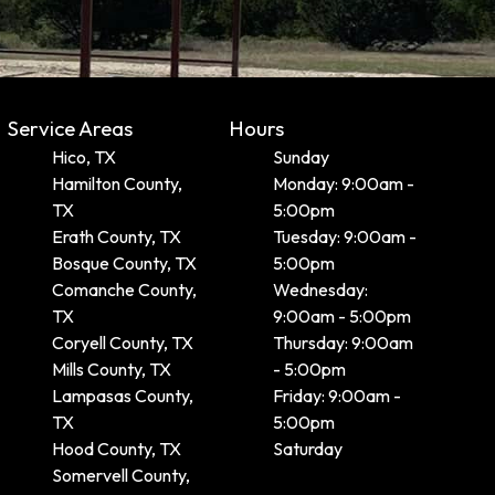
Service Areas
Hours
Hico, TX
Sunday
Hamilton County,
Monday: 9:00am -
TX
5:00pm
Erath County, TX
Tuesday: 9:00am -
Bosque County, TX
5:00pm
Comanche County,
Wednesday:
TX
9:00am - 5:00pm
Coryell County, TX
Thursday: 9:00am
Mills County, TX
- 5:00pm
Lampasas County,
Friday: 9:00am -
TX
5:00pm
Hood County, TX
Saturday
Somervell County,