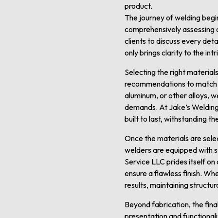
product.
The journey of welding begin
comprehensively assessing de
clients to discuss every deta
only brings clarity to the in
Selecting the right material
recommendations to match th
aluminum, or other alloys, w
demands. At Jake’s Welding
built to last, withstanding t
Once the materials are selec
welders are equipped with s
Service LLC prides itself on
ensure a flawless finish. Wh
results, maintaining structur
Beyond fabrication, the final
presentation and functionali