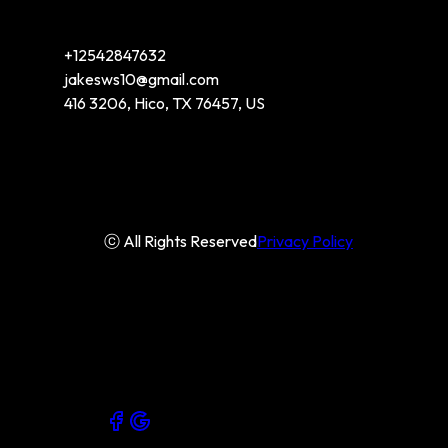
+12542847632
jakesws10@gmail.com
416 3206, Hico, TX 76457, US
ⓒ All Rights Reserved
Privacy Policy