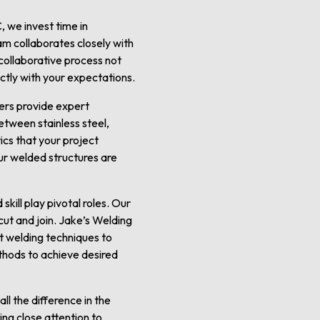
, we invest time in
am collaborates closely with
s collaborative process not
fectly with your expectations.
ders provide expert
tween stainless steel,
ics that your project
ur welded structures are
kill play pivotal roles. Our
ut and join. Jake’s Welding
st welding techniques to
ethods to achieve desired
ll the difference in the
ing close attention to