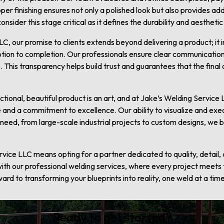
oper finishing ensures not only a polished look but also provides a
sider this stage critical as it defines the durability and aesthetic
C, our promise to clients extends beyond delivering a product; it
tion to completion. Our professionals ensure clear communication
 This transparency helps build trust and guarantees that the final
unctional, beautiful product is an art, and at Jake’s Welding Servic
 and a commitment to excellence. Our ability to visualize and exe
eed, from large-scale industrial projects to custom designs, we brin
ice LLC means opting for a partner dedicated to quality, detail, a
 with our professional welding services, where every project meets
rd to transforming your blueprints into reality, one weld at a time
Ready to get started?