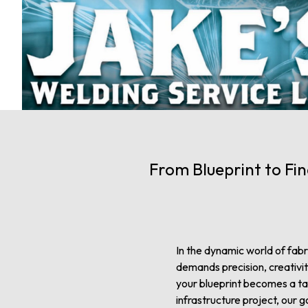
From Blueprint to Fin
In the dynamic world of fabric
demands precision, creativi
your blueprint becomes a tan
infrastructure project, our go