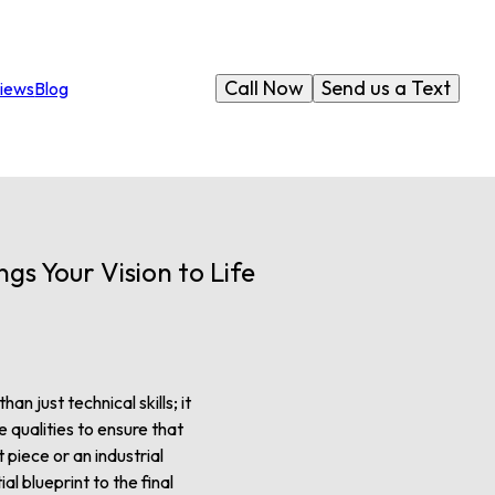
Call Now
Send us a Text
iews
Blog
gs Your Vision to Life
an just technical skills; it
 qualities to ensure that
piece or an industrial
ial blueprint to the final