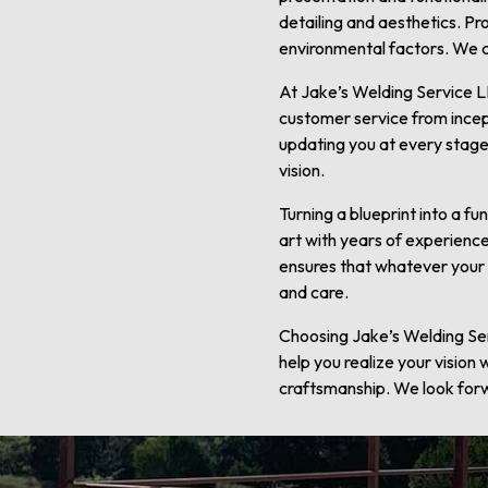
detailing and aesthetics. Pr
environmental factors. We con
At Jake’s Welding Service LL
customer service from incep
updating you at every stage.
vision.
Turning a blueprint into a f
art with years of experience
ensures that whatever your n
and care.
Choosing Jake’s Welding Serv
help you realize your vision
craftsmanship. We look forwa