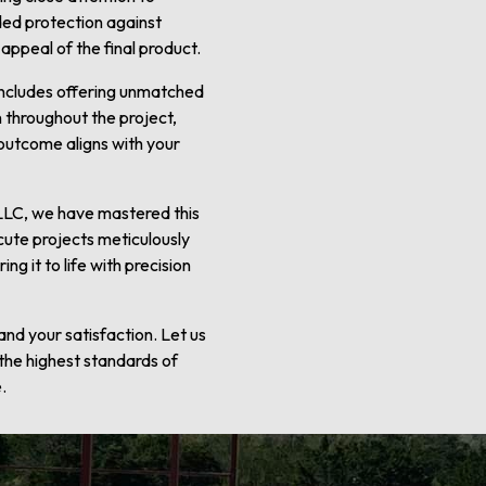
dded protection against
 appeal of the final product.
 includes offering unmatched
 throughout the project,
 outcome aligns with your
e LLC, we have mastered this
cute projects meticulously
g it to life with precision
nd your satisfaction. Let us
 the highest standards of
.