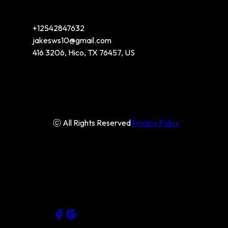
+12542847632
jakesws10@gmail.com
416 3206, Hico, TX 76457, US
ⓒ All Rights Reserved
Privacy Policy