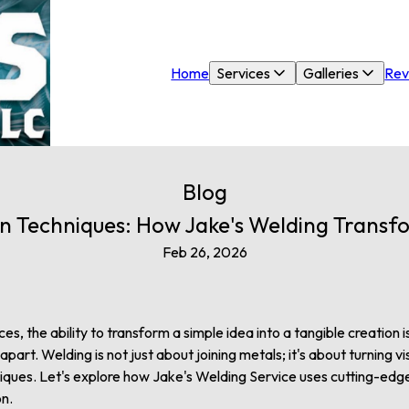
Home
Services
Galleries
Rev
Blog
n Techniques: How Jake's Welding Transfo
Feb 26, 2026
ces, the ability to transform a simple idea into a tangible creation
art. Welding is not just about joining metals; it's about turning vis
niques. Let's explore how Jake's Welding Service uses cutting-edg
on.