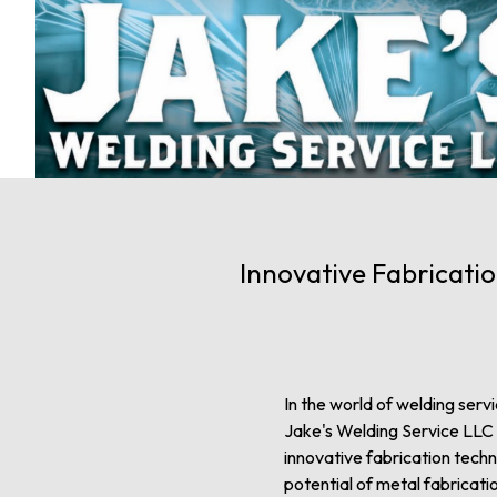
Innovative Fabricatio
In the world of welding servi
Jake's Welding Service LLC ap
innovative fabrication tech
potential of metal fabricati