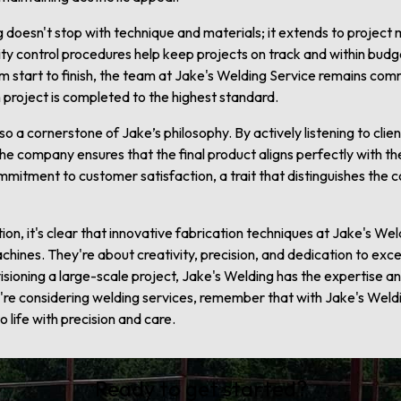
g doesn't stop with technique and materials; it extends to proje
ty control procedures help keep projects on track and within budget
m start to finish, the team at Jake's Welding Service remains co
 project is completed to the highest standard.
so a cornerstone of Jake’s philosophy. By actively listening to clie
 company ensures that the final product aligns perfectly with the c
mmitment to customer satisfaction, a trait that distinguishes the
on, it's clear that innovative fabrication techniques at Jake's We
hines. They're about creativity, precision, and dedication to exce
visioning a large-scale project, Jake's Welding has the expertise a
ou're considering welding services, remember that with Jake's Weldi
 life with precision and care.
Ready to get started?