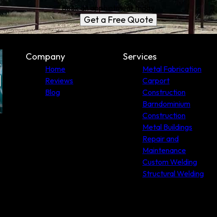
Book an appointment today.
Get a Free Quote
Company
Services
Home
Metal Fabrication
Reviews
Carport
Blog
Construction
Barndominium
Construction
Metal Buildings
Repair and
Maintenance
Custom Welding
Structural Welding