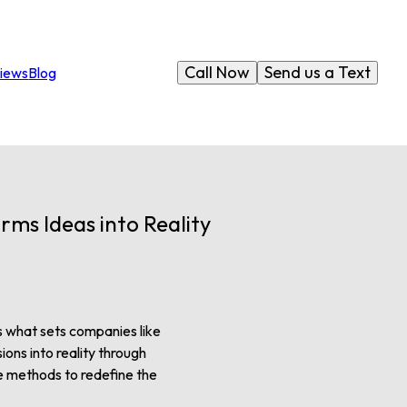
Call Now
Send us a Text
iews
Blog
rms Ideas into Reality
 is what sets companies like
ions into reality through
e methods to redefine the