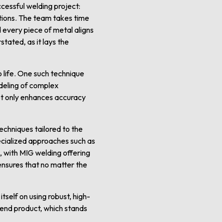
cessful welding project:
ations. The team takes time
 every piece of metal aligns
tated, as it lays the
 life. One such technique
deling of complex
not only enhances accuracy
echniques tailored to the
ecialized approaches such as
, with MIG welding offering
 ensures that no matter the
tself on using robust, high-
e end product, which stands