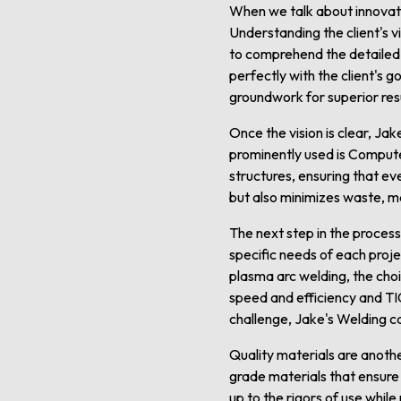
When we talk about innovativ
Understanding the client's v
to comprehend the detailed n
perfectly with the client's 
groundwork for superior resu
Once the vision is clear, Ja
prominently used is Comput
structures, ensuring that ev
but also minimizes waste, ma
The next step in the process
specific needs of each proj
plasma arc welding, the choi
speed and efficiency and TIG
challenge, Jake's Welding c
Quality materials are anothe
grade materials that ensure d
up to the rigors of use whil