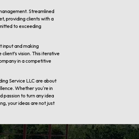
ct management. Streamlined
, providing clients with a
mmitted to exceeding
nt input and making
lient’s vision. This iterative
 company in a competitive
lding Service LLC are about
llence. Whether you're in
nd passion to turn any idea
ng, your ideas are not just