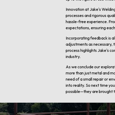
Innovation at Jake's Weldin
processes and rigorous quali
hassle-free experience. Fro
expectations, ensuring each
Incorporating feedback is al
adjustments as necessary, the
process highlights Jake's co
industry.
As we conclude our explorati
more than just metal and mac
need of a small repair or en
into reality. So next time y
possible—they are brought to