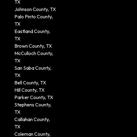
TX
Johnson County, TX
Palo Pinto County,
TX
Eastland County,
TX
Brown County, TX
McCulloch County,
TX
San Saba County,
TX
Bell County, TX
Hill County, TX
Parker County, TX
Stephens County,
TX
Callahan County,
TX
Coleman County,