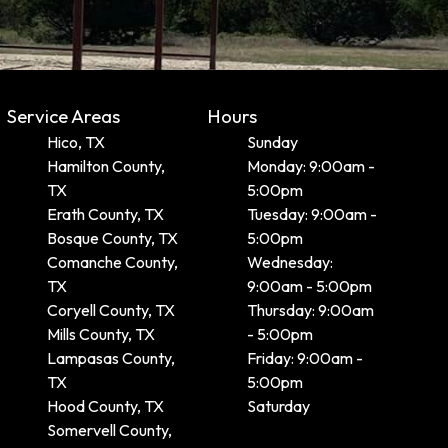
Service Areas
Hours
Hico, TX
Sunday
Hamilton County,
Monday: 9:00am -
TX
5:00pm
Erath County, TX
Tuesday: 9:00am -
Bosque County, TX
5:00pm
Comanche County,
Wednesday:
TX
9:00am - 5:00pm
Coryell County, TX
Thursday: 9:00am
Mills County, TX
- 5:00pm
Lampasas County,
Friday: 9:00am -
TX
5:00pm
Hood County, TX
Saturday
Somervell County,