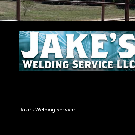
Jake’s Welding Service LLC