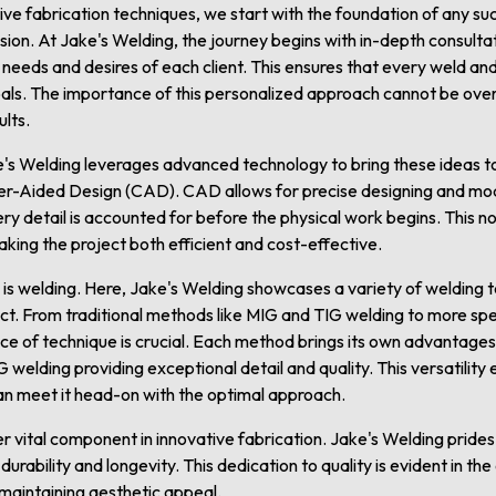
e fabrication techniques, we start with the foundation of any suc
ision. At Jake's Welding, the journey begins with in-depth consult
eeds and desires of each client. This ensures that every weld and
goals. The importance of this personalized approach cannot be overs
lts.
ke's Welding leverages advanced technology to bring these ideas to
er-Aided Design (CAD). CAD allows for precise designing and mo
ery detail is accounted for before the physical work begins. This 
king the project both efficient and cost-effective.
 is welding. Here, Jake's Welding showcases a variety of welding t
ect. From traditional methods like MIG and TIG welding to more sp
ce of technique is crucial. Each method brings its own advantages
 welding providing exceptional detail and quality. This versatility
an meet it head-on with the optimal approach.
r vital component in innovative fabrication. Jake's Welding prides i
urability and longevity. This dedication to quality is evident in th
e maintaining aesthetic appeal.