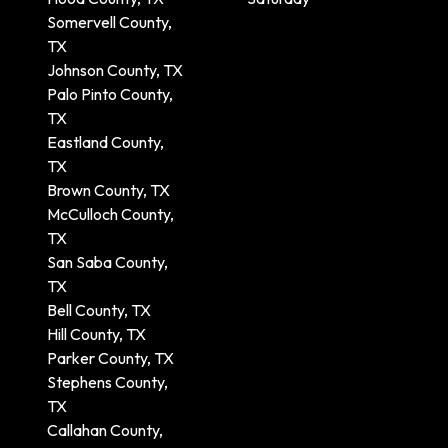
Somervell County,
TX
Johnson County, TX
Palo Pinto County,
TX
Eastland County,
TX
Brown County, TX
McCulloch County,
TX
San Saba County,
TX
Bell County, TX
Hill County, TX
Parker County, TX
Stephens County,
TX
Callahan County,