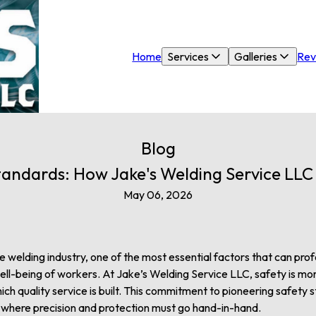
Home
Services
Galleries
Rev
Blog
tandards: How Jake's Welding Service LL
May 06, 2026
he welding industry, one of the most essential factors that can pr
ell-being of workers. At Jake’s Welding Service LLC, safety is more 
ch quality service is built. This commitment to pioneering safety 
y where precision and protection must go hand-in-hand.