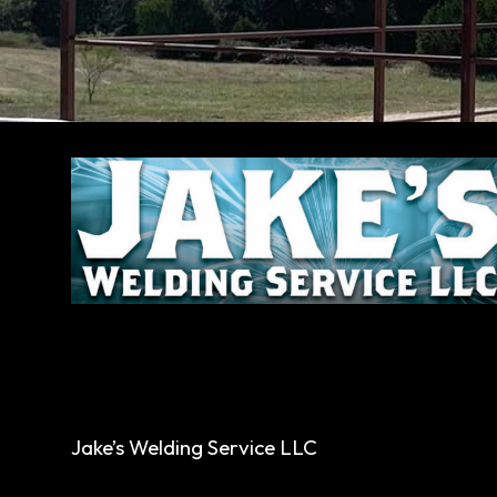
Jake’s Welding Service LLC