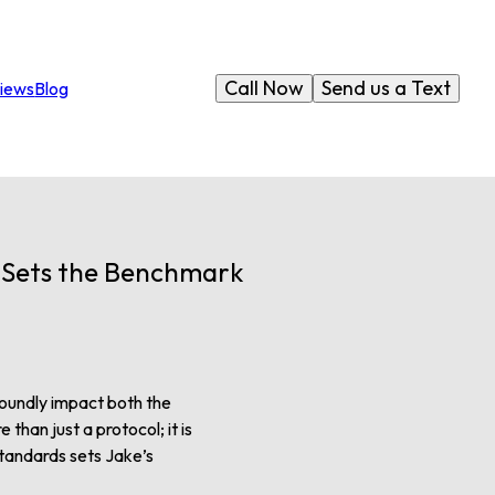
Call Now
Send us a Text
iews
Blog
C Sets the Benchmark
ofoundly impact both the
than just a protocol; it is
standards sets Jake’s