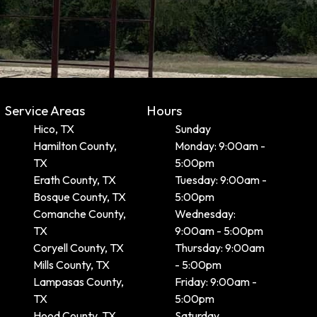
Service Areas
Hours
Hico, TX
Sunday
Hamilton County,
Monday: 9:00am -
TX
5:00pm
Erath County, TX
Tuesday: 9:00am -
Bosque County, TX
5:00pm
Comanche County,
Wednesday:
TX
9:00am - 5:00pm
Coryell County, TX
Thursday: 9:00am
Mills County, TX
- 5:00pm
Lampasas County,
Friday: 9:00am -
TX
5:00pm
Hood County, TX
Saturday