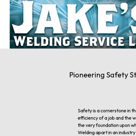
Pioneering Safety S
Safety is a cornerstone in t
efficiency of a job and the w
the very foundation upon whi
Welding apart in an industr