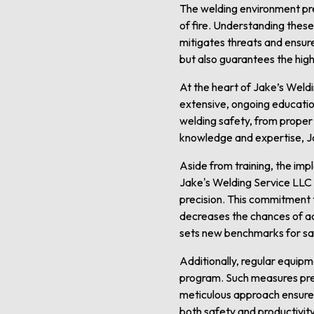
The welding environment pre
of fire. Understanding thes
mitigates threats and ensur
but also guarantees the highes
At the heart of Jake’s Weldi
extensive, ongoing education
welding safety, from proper
knowledge and expertise, Ja
Aside from training, the imp
Jake's Welding Service LLC 
precision. This commitment t
decreases the chances of ac
sets new benchmarks for saf
Additionally, regular equip
program. Such measures prev
meticulous approach ensures
both safety and productivity 