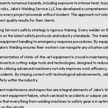
sents numerous hazards, including exposure to intense heat, toxic 
e risks, Jake’s Welding Service LLC has developed a comprehensi
es every project proceeds without incident. This approach not onl
t quality results for their clients.
ng Service’s safety strategy is rigorous training. Every welder on
 on the latest safety protocols and industry standards. This traini
 equipment handling to emergency response procedures. By equipp
ke’s Welding ensures their workers can navigate any situation saf
lementation of state-of-the-art equipment is crucial in maintaini
invests in cutting-edge tools and technologies, designed to reduc
o utilizing advanced machinery not only improves work efficiency b
cidents. By staying current with technological advancements, Jak
ety within the industry.
ment maintenance and inspection are integral elements of Jake’s W
ent equipment failure, which can lead to accidents or subpar jo
 that everything from welding machines to safety gear is in optim
on the job site.