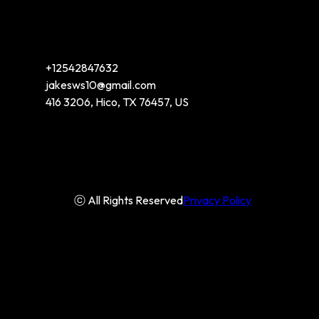
+12542847632
jakesws10@gmail.com
416 3206, Hico, TX 76457, US
ⓒ All Rights Reserved
Privacy Policy