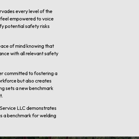
rvades every level of the
s feel empowered to voice
y potential safety risks
peace of mind knowing that
ance with all relevant safety
der committed to fostering a
orkforce but also creates
lding sets a new benchmark
t.
g Service LLC demonstrates
as a benchmark for welding