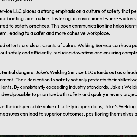
rvice LLC places a strong emphasis on a culture of safety that pe
nd briefings are routine, fostering an environment where worker
ted to safety practices. This open communication line helps identif
em, leading to a safer and more cohesive workplace.
ed efforts are clear. Clients of Jake's Welding Service can have 
ed out safely and efficiently, reducing downtime and ensuring compli
potential dangers, Jake’s Welding Service LLC stands out as a lea
ment. Their dedication to safety not only protects their skilled w
 clients. By consistently exceeding industry standards, Jake’s We
 indeed possible to prioritize both safety and quality in every projec
 the indispensable value of safety in operations, Jake’s Weldin
easures can lead to superior outcomes, positioning themselves 