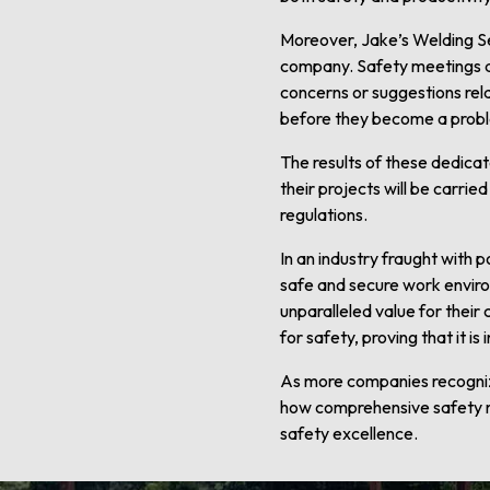
Moreover, Jake’s Welding Se
company. Safety meetings a
concerns or suggestions rela
before they become a probl
The results of these dedicat
their projects will be carri
regulations.
In an industry fraught with 
safe and secure work environ
unparalleled value for their
for safety, proving that it is
As more companies recognize
how comprehensive safety m
safety excellence.