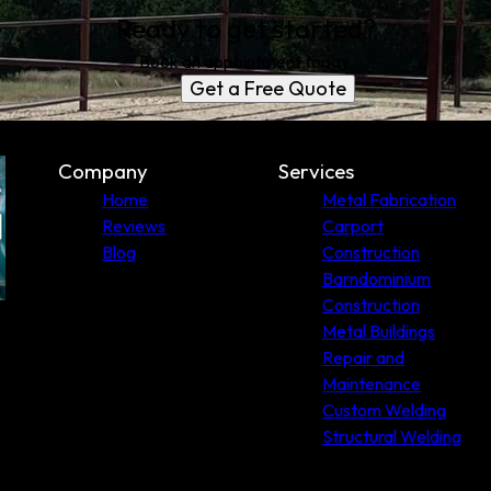
Ready to get started?
Book an appointment today.
Get a Free Quote
Company
Services
Home
Metal Fabrication
Reviews
Carport
Blog
Construction
Barndominium
Construction
Metal Buildings
Repair and
Maintenance
Custom Welding
Structural Welding