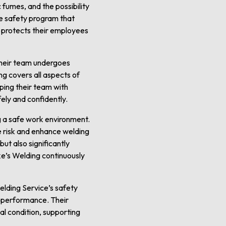
fumes, and the possibility
ve safety program that
y protects their employees
 their team undergoes
ng covers all aspects of
ing their team with
ely and confidently.
ng a safe work environment.
e risk and enhance welding
ut also significantly
e’s Welding continuously
elding Service’s safety
b performance. Their
al condition, supporting